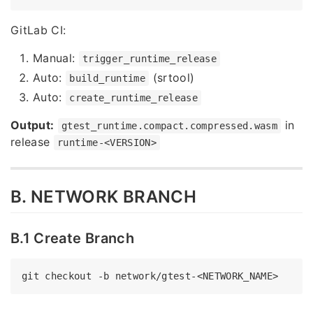
GitLab CI:
Manual:
trigger_runtime_release
Auto:
(srtool)
build_runtime
Auto:
create_runtime_release
Output:
in
gtest_runtime.compact.compressed.wasm
release
runtime-<VERSION>
B. NETWORK BRANCH
B.1 Create Branch