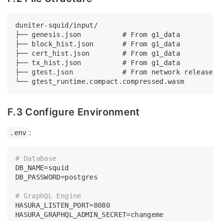
duniter-squid/input/

├── genesis.json          # From g1_data

├── block_hist.json       # From g1_data

├── cert_hist.json        # From g1_data

├── tx_hist.json          # From g1_data

├── gtest.json            # From network release

F.3 Configure Environment
:
.env
# Database
DB_NAME=squid

DB_PASSWORD=postgres

# GraphQL Engine
HASURA_LISTEN_PORT=8080

HASURA_GRAPHQL_ADMIN_SECRET=changeme
