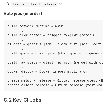
✅
trigger_client_release
Auto jobs (in order):
build_network_runtime → WASM

       ↓

build_g1-migrator → trigger py-g1-migrator CI

       ↓

g1_data → genesis.json + block_hist.json + cert_hi
       ↓

build_specs → gtest.json (chainspec with genesis e
       ↓

build_raw_specs → gtest-raw.json (merged with clie
       ↓

docker_deploy → Docker images multi-arch

       ↓

create_network_release → GitLab release gtest-<NET
C.2 Key CI Jobs