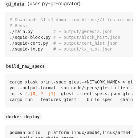
(uses py-g1-migrator):
g1_data
# Downloads G1 v1 dump from https://files.coinduf
# Runs:
./main.py        
# → output/genesis.json
./squid-block.py 
# → output/block_hist.json
./squid-cert.py  
# → output/cert_hist.json
./squid-tx.py    
# → output/tx_hist.json
:
build_raw_specs
cargo xtask 
print
-spec gtest-<NETWORK_NAME> > gtes
yq --output-format json node/specs/gtest_client-sp
jq -s 
'.[0] * .[1]'
 gtest_client-specs.json gtest-
:
docker_deploy
podman build --platform linux/amd64,linux/arm64 \
