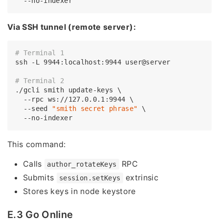
Via SSH tunnel (remote server):
# Terminal 1
ssh -L 9944:localhost:9944 user@server

# Terminal 2
./gcli smith update-keys \

  --rpc ws://127.0.0.1:9944 \

  --seed 
"smith secret phrase"
 \

This command:
Calls
RPC
author_rotateKeys
Submits
extrinsic
session.setKeys
Stores keys in node keystore
E.3 Go Online