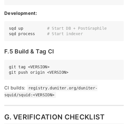
Development:
sqd up          
# Start DB + PostGraphile
sqd process     
# Start indexer
F.5 Build & Tag CI
git tag <VERSION>

CI builds:
registry.duniter.org/duniter-
squid/squid:<VERSION>
G. VERIFICATION CHECKLIST