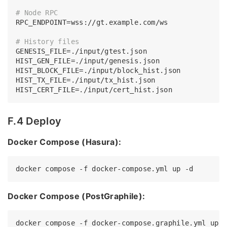
# Node RPC
RPC_ENDPOINT=wss://gt.example.com/ws

# History files
GENESIS_FILE=./input/gtest.json

HIST_GEN_FILE=./input/genesis.json

HIST_BLOCK_FILE=./input/block_hist.json

HIST_TX_FILE=./input/tx_hist.json

F.4 Deploy
Docker Compose (Hasura):
Docker Compose (PostGraphile):