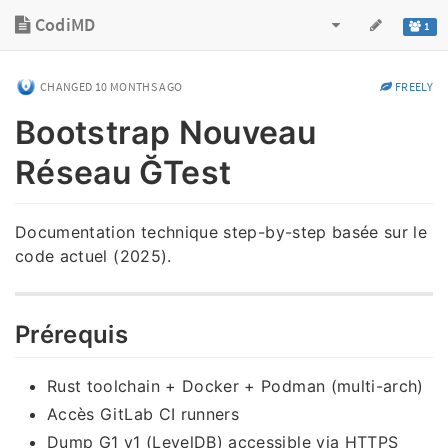
CodiMD
1
CHANGED
10 MONTHS AGO
FREELY
Bootstrap Nouveau
Réseau ĞTest
Documentation technique step-by-step basée sur le
code actuel (2025).
Prérequis
Rust toolchain + Docker + Podman (multi-arch)
Accès GitLab CI runners
Dump G1 v1 (LevelDB) accessible via HTTPS