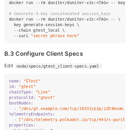
docker run --rm duniter/duniter-v2s:<TAG> -- key g
# Generate 4-key concatenated session_keys
docker run --rm duniter/duniter-v2s:<TAG> -- \

  key generate-session-keys \

  --chain gtest_local \

  --suri 
"secret phrase here"
B.3 Configure Client Specs
Edit
:
node/specs/gtest_client-specs.yaml
name:
"ĞTest"
id:
"gtest"
chainType:
"Live"
protocolId:
"gtest"
bootNodes:
  -
"/dns/gt.example.com/tcp/30333/p2p/12D3KooW..
telemetryEndpoints:
  -
["/dns/telemetry.polkadot.io/tcp/443/x-parity
properties: