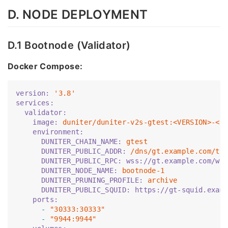
D. NODE DEPLOYMENT
D.1 Bootnode (Validator)
Docker Compose:
version:
'3.8'
services:
  validator:
    image:
duniter/duniter-v2s-gtest:<VERSION>-<C
    environment:
      DUNITER_CHAIN_NAME:
gtest
      DUNITER_PUBLIC_ADDR:
/dns/gt.example.com/tc
      DUNITER_PUBLIC_RPC:
wss://gt.example.com/ws
      DUNITER_NODE_NAME:
bootnode-1
      DUNITER_PRUNING_PROFILE:
archive
      DUNITER_PUBLIC_SQUID:
https://gt-squid.exam
    ports:
      -
"30333:30333"
      -
"9944:9944"