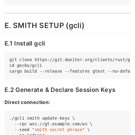
E. SMITH SETUP (gcli)
E.1 Install gcli
git 
clone
cd
 gecko/gcli

E.2 Generate & Declare Session Keys
Direct connection:
./gcli smith update-keys \

  --rpc wss://gt.example.com/ws \

  --seed 
"smith secret phrase"
 \
