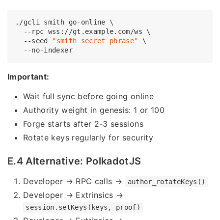
./gcli smith go-online \

  --rpc wss://gt.example.com/ws \

  --seed 
"smith secret phrase"
 \

Important:
Wait full sync before going online
Authority weight in genesis: 1 or 100
Forge starts after 2-3 sessions
Rotate keys regularly for security
E.4 Alternative: PolkadotJS
Developer → RPC calls →
author_rotateKeys()
Developer → Extrinsics →
session.setKeys(keys, proof)