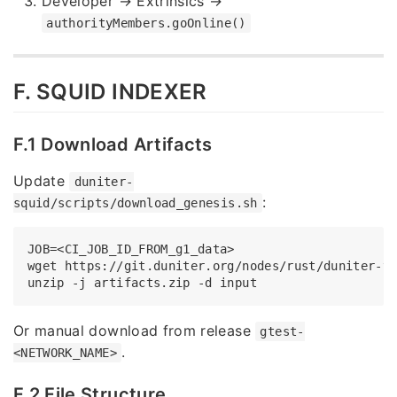
Developer → Extrinsics →
authorityMembers.goOnline()
F. SQUID INDEXER
F.1 Download Artifacts
Update
duniter-
:
squid/scripts/download_genesis.sh
JOB=<CI_JOB_ID_FROM_g1_data>

wget https://git.duniter.org/nodes/rust/duniter-v
Or manual download from release
gtest-
.
<NETWORK_NAME>
F.2 File Structure