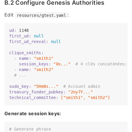
B.2 Configure Genesis Authorities
Edit
:
resources/gtest.yaml
ud:
1148
first_ud:
null
first_ud_reeval:
null
clique_smiths:
  - name:
"smith1"
    session_keys:
"0x..."
# 4 clés concaténées: 
  - name:
"smith2"
# ...
sudo_key:
"5Hm8s..."
# Account admin
treasury_funder_pubkey:
"2ny7Y..."
technical_committee:
["smith1",
"smith2"
]
Generate session keys:
# Generate phrase