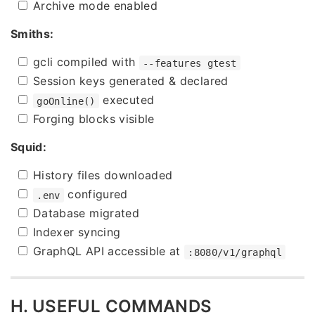
Archive mode enabled
Smiths:
gcli compiled with
--features gtest
Session keys generated & declared
executed
goOnline()
Forging blocks visible
Squid:
History files downloaded
configured
.env
Database migrated
Indexer syncing
GraphQL API accessible at
:8080/v1/graphql
H. USEFUL COMMANDS