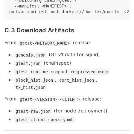
  --build-arg chain=gtest \

  --manifest <MANIFEST> .

C.3 Download Artifacts
From
release:
gtest-<NETWORK_NAME>
(G1 v1 data for squid)
genesis.json
(chainspec)
gtest.json
gtest_runtime.compact.compressed.wasm
,
,
block_hist.json
cert_hist.json
tx_hist.json
From
release:
gtest-<VERSION>-<CLIENT>
(for node deployment)
gtest-raw.json
gtest_client-specs.yaml