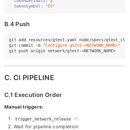
  tokenDecimals:
2
  tokenSymbol:
"ĞT"
B.4 Push
git add resources/gtest.yaml node/specs/gtest_clie
git commit -m 
"Configure gtest-<NETWORK_NAME>"
C. CI PIPELINE
C.1 Execution Order
Manual triggers:
✅
trigger_network_release
Wait for pipeline completion