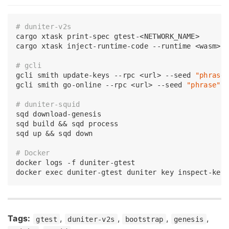
# duniter-v2s
cargo xtask 
print
-spec gtest-<NETWORK_NAME>

cargo xtask inject-runtime-code --runtime <wasm> -
# gcli
gcli smith update-keys --rpc <url> --seed 
"phrase
gcli smith go-online --rpc <url> --seed 
"phrase"
# duniter-squid
sqd download-genesis

sqd build && sqd process

sqd up && sqd down

# Docker
docker logs -f duniter-gtest

docker 
exec
 duniter-gtest duniter key inspect-key
Tags:
,
,
,
,
gtest
duniter-v2s
bootstrap
genesis