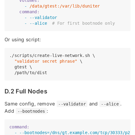
    volumes:
      -
/data/gtest:/var/lib/duniter
    command:
      -
--validator
      -
--alice
# For first bootnode only
Or using script:
./scripts/create-live-network.sh \

"validator secret phrase"
 \

  gtest \

D.2 Full Nodes
Same config, remove
and
.
--validator
--alice
Add
:
--bootnodes
command:
  -
--bootnodes=/dns/gt.example.com/tcp/30333/p2p