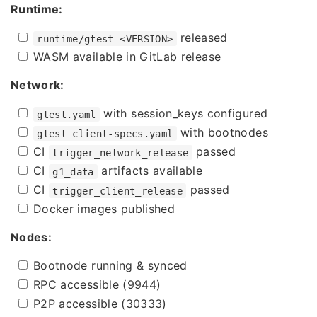
Runtime:
released
runtime/gtest-<VERSION>
WASM available in GitLab release
Network:
with session_keys configured
gtest.yaml
with bootnodes
gtest_client-specs.yaml
CI
passed
trigger_network_release
CI
artifacts available
g1_data
CI
passed
trigger_client_release
Docker images published
Nodes:
Bootnode running & synced
RPC accessible (9944)
P2P accessible (30333)