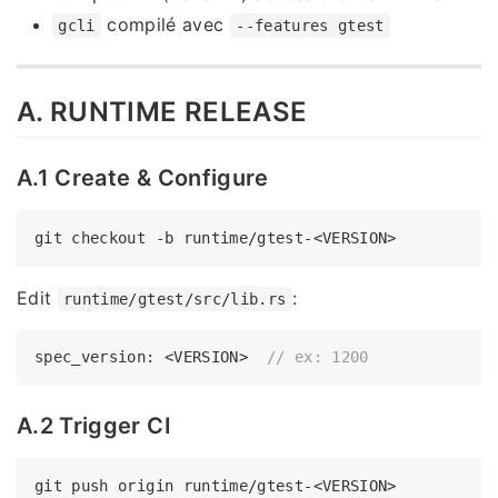
compilé avec
gcli
--features gtest
A. RUNTIME RELEASE
A.1 Create & Configure
Edit
:
runtime/gtest/src/lib.rs
spec_version: <VERSION>  
// ex: 1200
A.2 Trigger CI