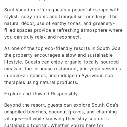
Soul Vacation offers guests a peaceful escape with
stylish, cozy rooms and tranquil surroundings. The
natural décor, use of earthy tones, and greenery-
filled spaces provide a refreshing atmosphere where
you can truly relax and reconnect.
As one of the top eco-friendly resorts in South Goa,
the property encourages a slow and sustainable
lifestyle. Guests can enjoy organic, locally-sourced
meals at the in-house restaurant, join yoga sessions
in open-air spaces, and indulge in Ayurvedic spa
therapies using natural products.
Explore and Unwind Responsibly
Beyond the resort, guests can explore South Goa’s
unspoiled beaches, coconut groves, and charming
villages—all while knowing their stay supports
sustainable tourism. Whether you’re here for