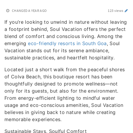
CHANGED
A YEAR AGO
123 views
If you’re looking to unwind in nature without leaving
a footprint behind, Soul Vacation offers the perfect
blend of comfort and conscious living. Among the
emerging
eco-friendly resorts in South Goa
, Soul
Vacation stands out for its serene ambiance,
sustainable practices, and heartfelt hospitality.
Located just a short walk from the peaceful shores
of Colva Beach, this boutique resort has been
thoughtfully designed to promote wellness—not
only for its guests, but also for the environment.
From energy-efficient lighting to mindful water
usage and eco-conscious amenities, Soul Vacation
believes in giving back to nature while creating
memorable experiences.
Sustainable Stays, Soulful Comfort