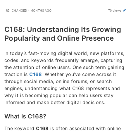
CHANGED
4 MONTHS AGO
70 views
C168: Understanding Its Growing
Popularity and Online Presence
In today’s fast-moving digital world, new platforms,
codes, and keywords frequently emerge, capturing
the attention of online users. One such term gaining
traction is
C168
Whether you’ve come across it
through social media, online forums, or search
engines, understanding what C168 represents and
why it is becoming popular can help users stay
informed and make better digital decisions.
What is C168?
The keyword
C168
is often associated with online