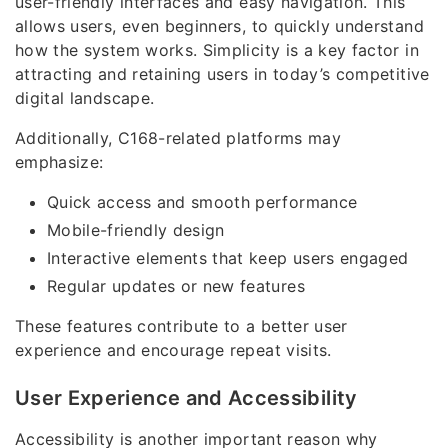
user-friendly interfaces and easy navigation. This
allows users, even beginners, to quickly understand
how the system works. Simplicity is a key factor in
attracting and retaining users in today’s competitive
digital landscape.
Additionally, C168-related platforms may
emphasize:
Quick access and smooth performance
Mobile-friendly design
Interactive elements that keep users engaged
Regular updates or new features
These features contribute to a better user
experience and encourage repeat visits.
User Experience and Accessibility
Accessibility is another important reason why