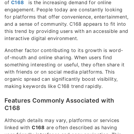
of
C168
is the increasing demand for online
engagement. People today are constantly looking
for platforms that offer convenience, entertainment,
and a sense of community. C168 appears to fit into
this trend by providing users with an accessible and
interactive digital environment.
Another factor contributing to its growth is word-
of-mouth and online sharing. When users find
something interesting or useful, they often share it
with friends or on social media platforms. This
organic spread can significantly boost visibility,
making keywords like C168 trend rapidly.
Features Commonly Associated with
C168
Although details may vary, platforms or services
linked with
C168
are often described as having