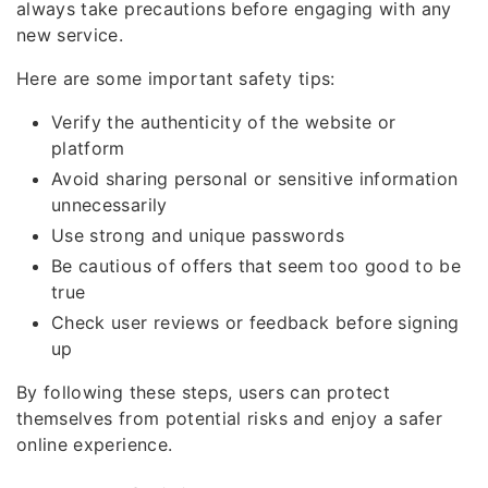
always take precautions before engaging with any
new service.
Here are some important safety tips:
Verify the authenticity of the website or
platform
Avoid sharing personal or sensitive information
unnecessarily
Use strong and unique passwords
Be cautious of offers that seem too good to be
true
Check user reviews or feedback before signing
up
By following these steps, users can protect
themselves from potential risks and enjoy a safer
online experience.