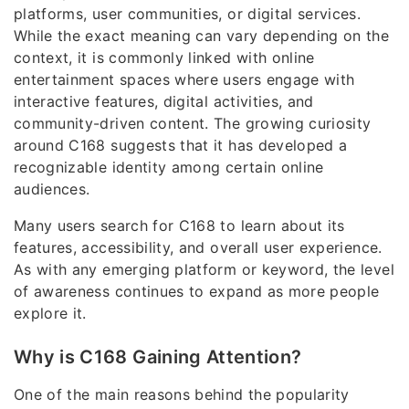
platforms, user communities, or digital services.
While the exact meaning can vary depending on the
context, it is commonly linked with online
entertainment spaces where users engage with
interactive features, digital activities, and
community-driven content. The growing curiosity
around C168 suggests that it has developed a
recognizable identity among certain online
audiences.
Many users search for C168 to learn about its
features, accessibility, and overall user experience.
As with any emerging platform or keyword, the level
of awareness continues to expand as more people
explore it.
Why is C168 Gaining Attention?
One of the main reasons behind the popularity