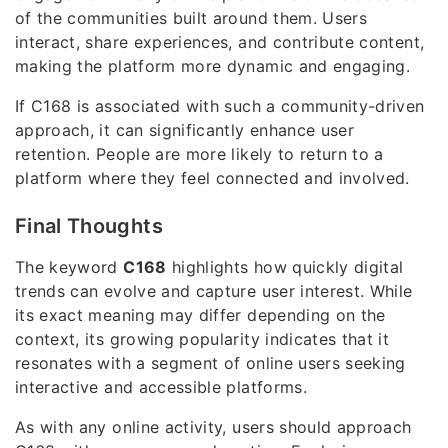
of the communities built around them. Users
interact, share experiences, and contribute content,
making the platform more dynamic and engaging.
If C168 is associated with such a community-driven
approach, it can significantly enhance user
retention. People are more likely to return to a
platform where they feel connected and involved.
Final Thoughts
The keyword
C168
highlights how quickly digital
trends can evolve and capture user interest. While
its exact meaning may differ depending on the
context, its growing popularity indicates that it
resonates with a segment of online users seeking
interactive and accessible platforms.
As with any online activity, users should approach