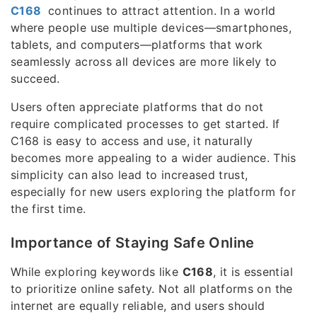
C168
continues to attract attention. In a world
where people use multiple devices—smartphones,
tablets, and computers—platforms that work
seamlessly across all devices are more likely to
succeed.
Users often appreciate platforms that do not
require complicated processes to get started. If
C168 is easy to access and use, it naturally
becomes more appealing to a wider audience. This
simplicity can also lead to increased trust,
especially for new users exploring the platform for
the first time.
Importance of Staying Safe Online
While exploring keywords like
C168
, it is essential
to prioritize online safety. Not all platforms on the
internet are equally reliable, and users should