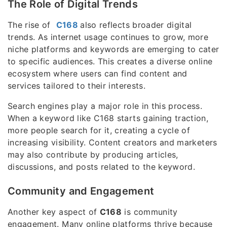
The Role of Digital Trends
The rise of
C168
also reflects broader digital
trends. As internet usage continues to grow, more
niche platforms and keywords are emerging to cater
to specific audiences. This creates a diverse online
ecosystem where users can find content and
services tailored to their interests.
Search engines play a major role in this process.
When a keyword like C168 starts gaining traction,
more people search for it, creating a cycle of
increasing visibility. Content creators and marketers
may also contribute by producing articles,
discussions, and posts related to the keyword.
Community and Engagement
Another key aspect of
C168
is community
engagement. Many online platforms thrive because