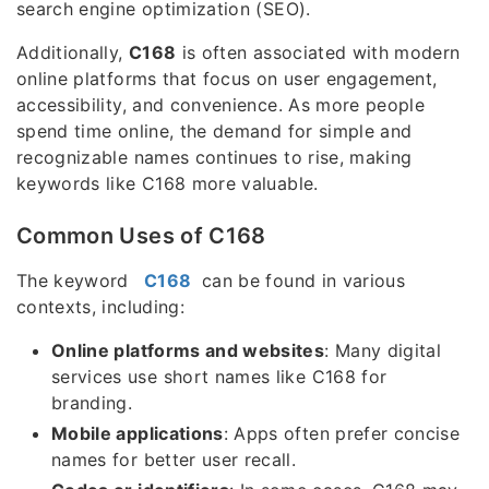
search engine optimization (SEO).
Additionally,
C168
is often associated with modern
online platforms that focus on user engagement,
accessibility, and convenience. As more people
spend time online, the demand for simple and
recognizable names continues to rise, making
keywords like C168 more valuable.
Common Uses of C168
The keyword
C168
can be found in various
contexts, including:
Online platforms and websites
: Many digital
services use short names like C168 for
branding.
Mobile applications
: Apps often prefer concise
names for better user recall.