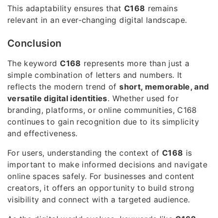
This adaptability ensures that
C168
remains
relevant in an ever-changing digital landscape.
Conclusion
The keyword
C168
represents more than just a
simple combination of letters and numbers. It
reflects the modern trend of
short, memorable, and
versatile digital identities
. Whether used for
branding, platforms, or online communities, C168
continues to gain recognition due to its simplicity
and effectiveness.
For users, understanding the context of
C168
is
important to make informed decisions and navigate
online spaces safely. For businesses and content
creators, it offers an opportunity to build strong
visibility and connect with a targeted audience.