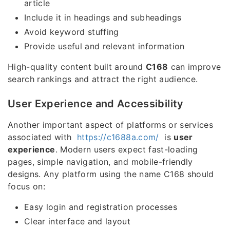
article
Include it in headings and subheadings
Avoid keyword stuffing
Provide useful and relevant information
High-quality content built around
C168
can improve
search rankings and attract the right audience.
User Experience and Accessibility
Another important aspect of platforms or services
associated with
https://c1688a.com/
is
user
experience
. Modern users expect fast-loading
pages, simple navigation, and mobile-friendly
designs. Any platform using the name C168 should
focus on:
Easy login and registration processes
Clear interface and layout