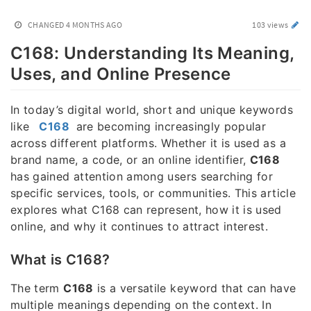
CHANGED
4 MONTHS AGO
103 views
C168: Understanding Its Meaning,
Uses, and Online Presence
In today’s digital world, short and unique keywords
like
C168
are becoming increasingly popular
across different platforms. Whether it is used as a
brand name, a code, or an online identifier,
C168
has gained attention among users searching for
specific services, tools, or communities. This article
explores what C168 can represent, how it is used
online, and why it continues to attract interest.
What is C168?
The term
C168
is a versatile keyword that can have
multiple meanings depending on the context. In