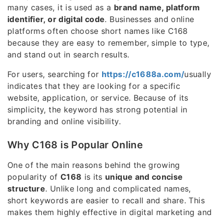
many cases, it is used as a
brand name, platform
identifier, or digital code
. Businesses and online
platforms often choose short names like C168
because they are easy to remember, simple to type,
and stand out in search results.
For users, searching for
https://c1688a.com/
usually
indicates that they are looking for a specific
website, application, or service. Because of its
simplicity, the keyword has strong potential in
branding and online visibility.
Why C168 is Popular Online
One of the main reasons behind the growing
popularity of
C168
is its
unique and concise
structure
. Unlike long and complicated names,
short keywords are easier to recall and share. This
makes them highly effective in digital marketing and