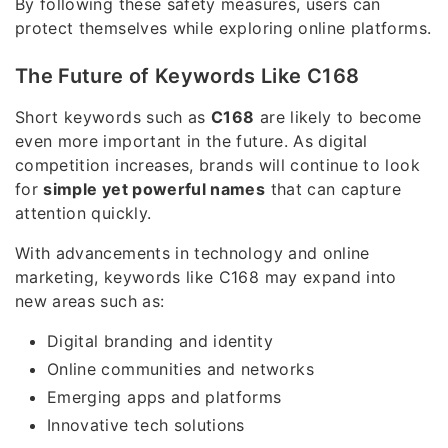
By following these safety measures, users can
protect themselves while exploring online platforms.
The Future of Keywords Like C168
Short keywords such as
C168
are likely to become
even more important in the future. As digital
competition increases, brands will continue to look
for
simple yet powerful names
that can capture
attention quickly.
With advancements in technology and online
marketing, keywords like C168 may expand into
new areas such as:
Digital branding and identity
Online communities and networks
Emerging apps and platforms
Innovative tech solutions