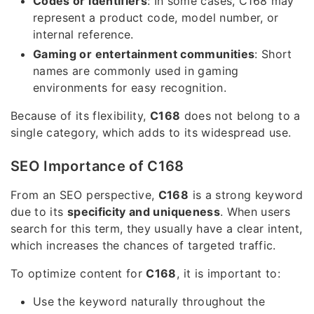
Codes or identifiers
: In some cases, C168 may
represent a product code, model number, or
internal reference.
Gaming or entertainment communities
: Short
names are commonly used in gaming
environments for easy recognition.
Because of its flexibility,
C168
does not belong to a
single category, which adds to its widespread use.
SEO Importance of C168
From an SEO perspective,
C168
is a strong keyword
due to its
specificity and uniqueness
. When users
search for this term, they usually have a clear intent,
which increases the chances of targeted traffic.
To optimize content for
C168
, it is important to:
Use the keyword naturally throughout the