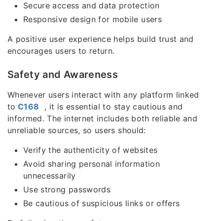
Secure access and data protection
Responsive design for mobile users
A positive user experience helps build trust and
encourages users to return.
Safety and Awareness
Whenever users interact with any platform linked
to
C168
, it is essential to stay cautious and
informed. The internet includes both reliable and
unreliable sources, so users should:
Verify the authenticity of websites
Avoid sharing personal information
unnecessarily
Use strong passwords
Be cautious of suspicious links or offers