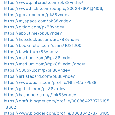
https://www.pinterest.com/pk88vndev/
https://www.flickr.com/people/200247601@N06/
https://gravatar.com/pk88vndev
https://myspace.com/pk88vndev
https://gitlab.com/pk88vndev
https://about.me/pk88vndev
https://hub.docker.com/u/pk88vndev
https://bookmeter.com/users/1631600
https://tawk.to/pk88vndev
https://medium.com/@pk88vndev
https://medium.com/@pk88vndev/about
https://500px.com/p/pk88vndev
https://artistecard.com/pk88vndev
https://www.quora.com/profile/Nha-Cai-Pk88
https://github.com/pk88vndev
https://hashnode.com/@pk88vndev
https://draft.blogger.com/profile/000864273716185
18602
https://www.blogger.com/profile/000864273716185