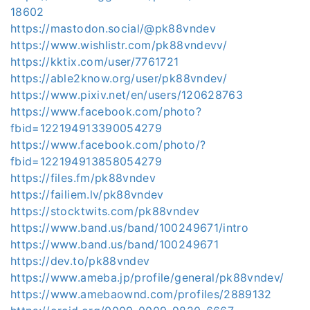
18602
https://mastodon.social/@pk88vndev
https://www.wishlistr.com/pk88vndevv/
https://kktix.com/user/7761721
https://able2know.org/user/pk88vndev/
https://www.pixiv.net/en/users/120628763
https://www.facebook.com/photo?
fbid=122194913390054279
https://www.facebook.com/photo/?
fbid=122194913858054279
https://files.fm/pk88vndev
https://failiem.lv/pk88vndev
https://stocktwits.com/pk88vndev
https://www.band.us/band/100249671/intro
https://www.band.us/band/100249671
https://dev.to/pk88vndev
https://www.ameba.jp/profile/general/pk88vndev/
https://www.amebaownd.com/profiles/2889132