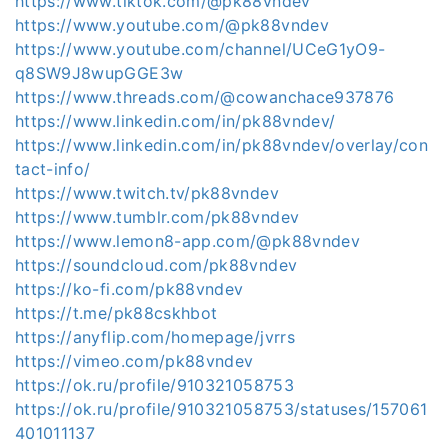
https://www.tiktok.com/@pk88vndev
https://www.youtube.com/@pk88vndev
https://www.youtube.com/channel/UCeG1yO9-
q8SW9J8wupGGE3w
https://www.threads.com/@cowanchace937876
https://www.linkedin.com/in/pk88vndev/
https://www.linkedin.com/in/pk88vndev/overlay/con
tact-info/
https://www.twitch.tv/pk88vndev
https://www.tumblr.com/pk88vndev
https://www.lemon8-app.com/@pk88vndev
https://soundcloud.com/pk88vndev
https://ko-fi.com/pk88vndev
https://t.me/pk88cskhbot
https://anyflip.com/homepage/jvrrs
https://vimeo.com/pk88vndev
https://ok.ru/profile/910321058753
https://ok.ru/profile/910321058753/statuses/157061
401011137