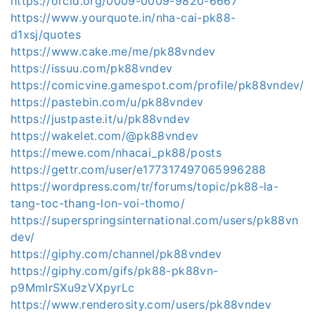
https://orcid.org/0009-0009-9820-6667
https://www.yourquote.in/nha-cai-pk88-
d1xsj/quotes
https://www.cake.me/me/pk88vndev
https://issuu.com/pk88vndev
https://comicvine.gamespot.com/profile/pk88vndev/
https://pastebin.com/u/pk88vndev
https://justpaste.it/u/pk88vndev
https://wakelet.com/@pk88vndev
https://mewe.com/nhacai_pk88/posts
https://gettr.com/user/e177317497065996288
https://wordpress.com/tr/forums/topic/pk88-la-
tang-toc-thang-lon-voi-thomo/
https://superspringsinternational.com/users/pk88vn
dev/
https://giphy.com/channel/pk88vndev
https://giphy.com/gifs/pk88-pk88vn-
p9MmIrSXu9zVXpyrLc
https://www.renderosity.com/users/pk88vndev