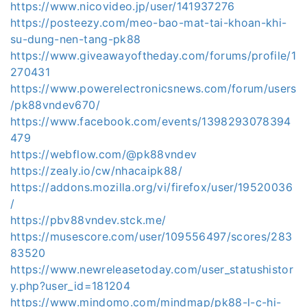
https://www.nicovideo.jp/user/141937276
https://posteezy.com/meo-bao-mat-tai-khoan-khi-
su-dung-nen-tang-pk88
https://www.giveawayoftheday.com/forums/profile/1
270431
https://www.powerelectronicsnews.com/forum/users
/pk88vndev670/
https://www.facebook.com/events/1398293078394
479
https://webflow.com/@pk88vndev
https://zealy.io/cw/nhacaipk88/
https://addons.mozilla.org/vi/firefox/user/19520036
/
https://pbv88vndev.stck.me/
https://musescore.com/user/109556497/scores/283
83520
https://www.newreleasetoday.com/user_statushistor
y.php?user_id=181204
https://www.mindomo.com/mindmap/pk88-l-c-hi-