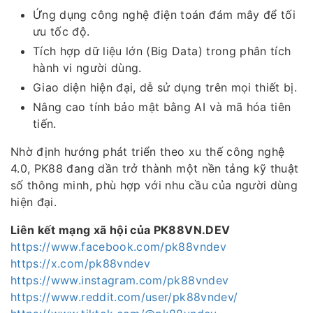
Ứng dụng công nghệ điện toán đám mây để tối
ưu tốc độ.
Tích hợp dữ liệu lớn (Big Data) trong phân tích
hành vi người dùng.
Giao diện hiện đại, dễ sử dụng trên mọi thiết bị.
Nâng cao tính bảo mật bằng AI và mã hóa tiên
tiến.
Nhờ định hướng phát triển theo xu thế công nghệ
4.0, PK88 đang dần trở thành một nền tảng kỹ thuật
số thông minh, phù hợp với nhu cầu của người dùng
hiện đại.
Liên kết mạng xã hội của PK88VN.DEV
https://www.facebook.com/pk88vndev
https://x.com/pk88vndev
https://www.instagram.com/pk88vndev
https://www.reddit.com/user/pk88vndev/