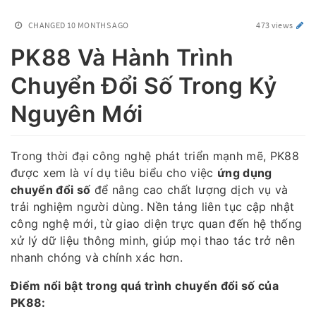
CHANGED
10 MONTHS AGO
473 views
PK88 Và Hành Trình
Chuyển Đổi Số Trong Kỷ
Nguyên Mới
Trong thời đại công nghệ phát triển mạnh mẽ, PK88
được xem là ví dụ tiêu biểu cho việc
ứng dụng
chuyển đổi số
để nâng cao chất lượng dịch vụ và
trải nghiệm người dùng. Nền tảng liên tục cập nhật
công nghệ mới, từ giao diện trực quan đến hệ thống
xử lý dữ liệu thông minh, giúp mọi thao tác trở nên
nhanh chóng và chính xác hơn.
Điểm nổi bật trong quá trình chuyển đổi số của
PK88: