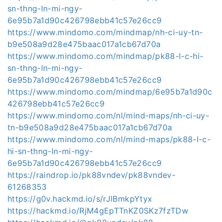
sn-thng-ln-mi-ngy-
6e95b7a1d90c426798ebb41c57e26cc9
https://www.mindomo.com/mindmap/nh-ci-uy-tn-
b9e508a9d28e475baac017a1cb67d70a
https://www.mindomo.com/mindmap/pk88-l-c-hi-
sn-thng-ln-mi-ngy-
6e95b7a1d90c426798ebb41c57e26cc9
https://www.mindomo.com/mindmap/6e95b7a1d90c
426798ebb41c57e26cc9
https://www.mindomo.com/nl/mind-maps/nh-ci-uy-
tn-b9e508a9d28e475baac017a1cb67d70a
https://www.mindomo.com/nl/mind-maps/pk88-l-c-
hi-sn-thng-ln-mi-ngy-
6e95b7a1d90c426798ebb41c57e26cc9
https://raindrop.io/pk88vndev/pk88vndev-
61268353
https://g0v.hackmd.io/s/rJlBmkpYtyx
https://hackmd.io/RjM4gEpTTnKZ0SKz7fzTDw