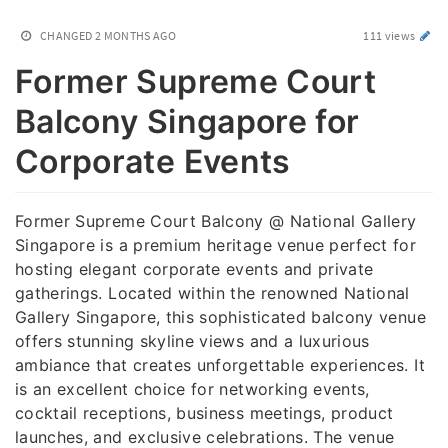
CHANGED
2 MONTHS AGO
111 views
Former Supreme Court
Balcony Singapore for
Corporate Events
Former Supreme Court Balcony @ National Gallery
Singapore is a premium heritage venue perfect for
hosting elegant corporate events and private
gatherings. Located within the renowned National
Gallery Singapore, this sophisticated balcony venue
offers stunning skyline views and a luxurious
ambiance that creates unforgettable experiences. It
is an excellent choice for networking events,
cocktail receptions, business meetings, product
launches, and exclusive celebrations. The venue