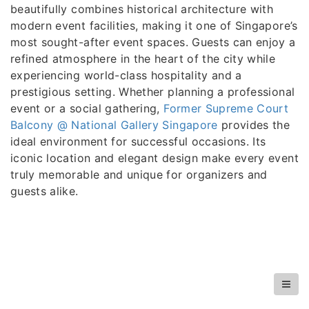
beautifully combines historical architecture with
modern event facilities, making it one of Singapore’s
most sought-after event spaces. Guests can enjoy a
refined atmosphere in the heart of the city while
experiencing world-class hospitality and a
prestigious setting. Whether planning a professional
event or a social gathering,
Former Supreme Court
Balcony @ National Gallery Singapore
provides the
ideal environment for successful occasions. Its
iconic location and elegant design make every event
truly memorable and unique for organizers and
guests alike.