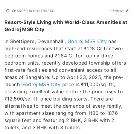
CHANGED
10 MONTHS AGO
297 views
Resort-Style Living with World-Class Amenities at
Godrej MSR City
In Shettigere, Devanahalli,
Godrej MSR City
has
high-end residences that start at ₹1.18 Cr for two-
bedroom homes and ₹1.84 Cr for roomy three-
bedroom units. recently developed township offers
first-rate facilities and convenient access to all
areas of Bangalore. Up to April 23, 2025, the pre-
launch
Godrej MSR City price
is ₹11,000/sq. ft.,
providing excellent value before the price rises to
₹12,500/sq. ft. once building starts. There are
alternatives to meet the demands of every family,
with apartment sizes ranging from 1186 to 1876
square feet and featuring 2 BHK, 3 BHK with 2
toilets, and 3 BHK with 3 toilets.