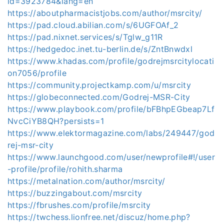
id=3923784&lang=en
https://aboutpharmacistjobs.com/author/msrcity/
https://pad.cloud.abilian.com/s/6UGFOAf_2
https://pad.nixnet.services/s/Tglw_g11R
https://hedgedoc.inet.tu-berlin.de/s/ZntBnwdxl
https://www.khadas.com/profile/godrejmsrcitylocati
on7056/profile
https://community.projectkamp.com/u/msrcity
https://globeconnected.com/Godrej-MSR-City
https://www.playbook.com/profile/bFBhpEGbeap7Lf
NvcCiYB8QH?persists=1
https://www.elektormagazine.com/labs/249447/god
rej-msr-city
https://www.launchgood.com/user/newprofile#!/user
-profile/profile/rohith.sharma
https://metalnation.com/author/msrcity/
https://buzzingabout.com/msrcity
https://fbrushes.com/profile/msrcity
https://twchess.lionfree.net/discuz/home.php?