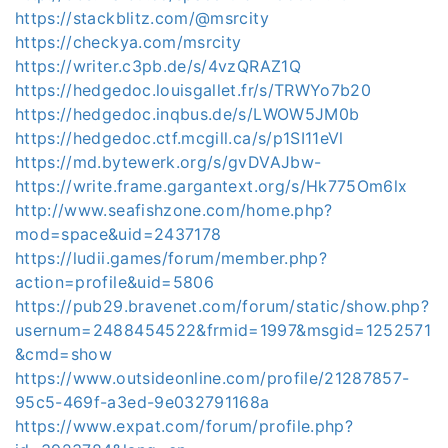
https://stackblitz.com/@msrcity
https://checkya.com/msrcity
https://writer.c3pb.de/s/4vzQRAZ1Q
https://hedgedoc.louisgallet.fr/s/TRWYo7b20
https://hedgedoc.inqbus.de/s/LWOW5JM0b
https://hedgedoc.ctf.mcgill.ca/s/p1SI11eVl
https://md.bytewerk.org/s/gvDVAJbw-
https://write.frame.gargantext.org/s/Hk775Om6lx
http://www.seafishzone.com/home.php?
mod=space&uid=2437178
https://ludii.games/forum/member.php?
action=profile&uid=5806
https://pub29.bravenet.com/forum/static/show.php?
usernum=2488454522&frmid=1997&msgid=1252571
&cmd=show
https://www.outsideonline.com/profile/21287857-
95c5-469f-a3ed-9e032791168a
https://www.expat.com/forum/profile.php?