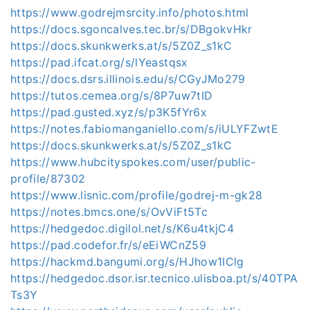
https://www.godrejmsrcity.info/photos.html
https://docs.sgoncalves.tec.br/s/DBgokvHkr
https://docs.skunkwerks.at/s/5Z0Z_s1kC
https://pad.ifcat.org/s/lYeastqsx
https://docs.dsrs.illinois.edu/s/CGyJMo279
https://tutos.cemea.org/s/8P7uw7tID
https://pad.gusted.xyz/s/p3K5fYr6x
https://notes.fabiomanganiello.com/s/iULYFZwtE
https://docs.skunkwerks.at/s/5Z0Z_s1kC
https://www.hubcityspokes.com/user/public-
profile/87302
https://www.lisnic.com/profile/godrej-m-gk28
https://notes.bmcs.one/s/OvViFt5Tc
https://hedgedoc.digilol.net/s/K6u4tkjC4
https://pad.codefor.fr/s/eEiWCnZ59
https://hackmd.bangumi.org/s/HJhow1IClg
https://hedgedoc.dsor.isr.tecnico.ulisboa.pt/s/40TPA
Ts3Y