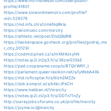
https://www.northsidesun.com/user/public-
profile/41801
https://www.sixwordmemoirs.com/profile?
uid=329376
https://md.infs.ch/s/UmkNqRkIa
https://skiomusic.com/msrcity
https://athletic.net/post/DlsQBdRB
https://hackerspace.govhack.org/profiles/godrej_ms
r_city_30129/
https://codimd.pirati.cz/s/mXM4zxyhN
https://notes.ip2i.in2p3.fr/s/36zwG35kE
https://pad.coopaname.coop/s/BTQVWRY_t
https://parlament.queer-lexikon.net/s/lyWsbA4Xk
https://md.roflcopter.fr/s/6lzh2MZ2k
https://dok.kompot.si/s/kKkrJPeCH
https://www.hebban.nl/!/msrcity
https://notes.ip2i.in2p3.fr/s/DDTn71nZy
http://surreyjobs.vforums.co.uk/profile/msrcity
https://joyme.io/@msrcity