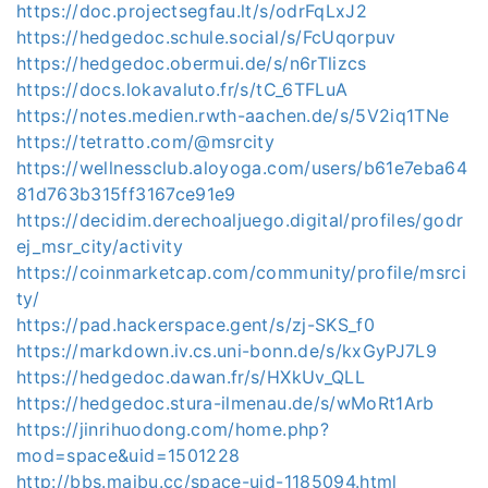
https://doc.projectsegfau.lt/s/odrFqLxJ2
https://hedgedoc.schule.social/s/FcUqorpuv
https://hedgedoc.obermui.de/s/n6rTlizcs
https://docs.lokavaluto.fr/s/tC_6TFLuA
https://notes.medien.rwth-aachen.de/s/5V2iq1TNe
https://tetratto.com/@msrcity
https://wellnessclub.aloyoga.com/users/b61e7eba64
81d763b315ff3167ce91e9
https://decidim.derechoaljuego.digital/profiles/godr
ej_msr_city/activity
https://coinmarketcap.com/community/profile/msrci
ty/
https://pad.hackerspace.gent/s/zj-SKS_f0
https://markdown.iv.cs.uni-bonn.de/s/kxGyPJ7L9
https://hedgedoc.dawan.fr/s/HXkUv_QLL
https://hedgedoc.stura-ilmenau.de/s/wMoRt1Arb
https://jinrihuodong.com/home.php?
mod=space&uid=1501228
http://bbs.maibu.cc/space-uid-1185094.html