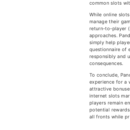
common slots with
While online slots
manage their game
return-to-player
approaches. Pand
simply help player
questionnaire of 
responsibly and u
consequences.
To conclude, Pan
experience for a 
attractive bonuses
internet slots ma
players remain en
potential rewards
all fronts while 