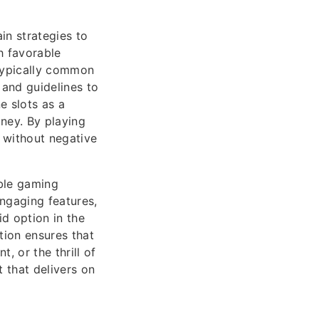
ain strategies to
h favorable
typically common
and guidelines to
e slots as a
ney. By playing
 without negative
ble gaming
engaging features,
id option in the
tion ensures that
 or the thrill of
 that delivers on