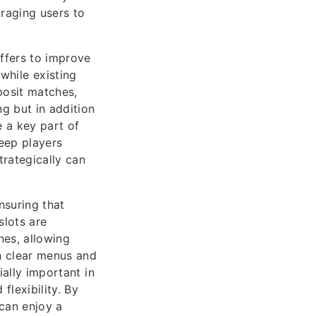
raging users to
ffers to improve
hile existing
posit matches,
g but in addition
 a key part of
eep players
rategically can
nsuring that
slots are
nes, allowing
th clear menus and
ially important in
flexibility. By
can enjoy a