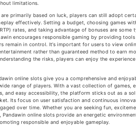
out limitations.
 are primarily based on luck, players can still adopt cert
play effectively. Setting a budget, choosing games wit
 (RTP) rates, and taking advantage of bonuses are some 
awin encourages responsible gaming by providing tools 
s remain in control. It’s important for users to view onlin
entertainment rather than guaranteed method to earn mo
nderstanding the risks, players can enjoy the experience
dawin online slots give you a comprehensive and enjoya
wide range of players. With a vast collection of games, 
, and easy accessibility, the platform sticks out as a sol
rket. Its focus on user satisfaction and continuous innova
gaged over time. Whether you are seeking fun, excitement,
, Pandawin online slots provide an energetic environment
promoting responsible and enjoyable gameplay.