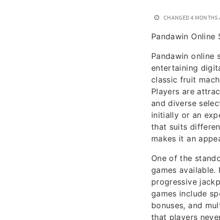
CHANGED
4 MONTHS
Pandawin Online S
Pandawin online 
entertaining digi
classic fruit mac
Players are attra
and diverse select
initially or an e
that suits differ
makes it an appea
One of the stando
games available. 
progressive jackp
games include spe
bonuses, and mult
that players neve