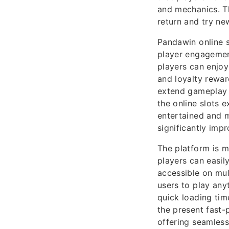
and mechanics. Th
return and try ne
Pandawin online s
player engagemen
players can enjoy
and loyalty rewar
extend gameplay w
the online slots 
entertained and 
significantly imp
The platform is m
players can easil
accessible on mul
users to play any
quick loading time
the present fast-
offering seamles