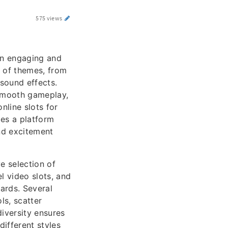
575 views
an engaging and
y of themes, from
sound effects.
 smooth gameplay,
nline slots for
ies a platform
and excitement
e selection of
l video slots, and
ards. Several
ls, scatter
diversity ensures
ifferent styles