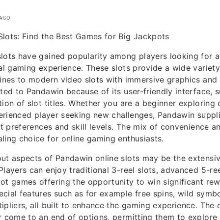
 AGO
lots: Find the Best Games for Big Jackpots
slots have gained popularity among players looking for 
tal gaming experience. These slots provide a wide variet
hines to modern video slots with immersive graphics and 
cted to Pandawin because of its user-friendly interface,
ion of slot titles. Whether you are a beginner exploring o
xperienced player seeking new challenges, Pandawin suppl
ent preferences and skill levels. The mix of convenience 
ling choice for online gaming enthusiasts.
ut aspects of Pandawin online slots may be the extensiv
Players can enjoy traditional 3-reel slots, advanced 5-ree
ot games offering the opportunity to win significant rew
cial features such as for example free spins, wild symbo
ipliers, all built to enhance the gaming experience. The 
r come to an end of options, permitting them to explore d