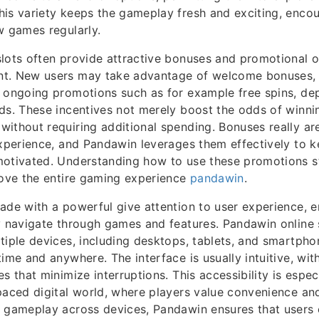
is variety keeps the gameplay fresh and exciting, encou
w games regularly.
lots often provide attractive bonuses and promotional o
t. New users may take advantage of welcome bonuses, w
 ongoing promotions such as for example free spins, de
ds. These incentives not merely boost the odds of winnin
ithout requiring additional spending. Bonuses really are
experience, and Pandawin leverages them effectively to k
motivated. Understanding how to use these promotions st
rove the entire gaming experience
pandawin
.
ade with a powerful give attention to user experience, e
y navigate through games and features. Pandawin online 
tiple devices, including desktops, tablets, and smartpho
time and anywhere. The interface is usually intuitive, wi
s that minimize interruptions. This accessibility is espec
paced digital world, where players value convenience and 
s gameplay across devices, Pandawin ensures that users 